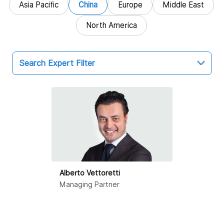
Asia Pacific
China
Europe
Middle East
North America
Search Expert Filter
China
Hong Kong SAR
Beijing
Dalian
Alberto Vettoretti
Guangzhou
Managing Partner
Haikou
Hangzhou