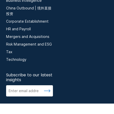
Business Intelligence
China Outbound | 境外直接
投资
Corporate Establishment
HR and Payroll
Mergers and Acquisitions
Risk Management and ESG
Tax
Technology
Subscribe to our latest
insights