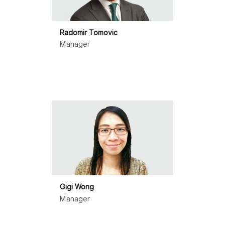
Radomir Tomovic
Manager
Gigi Wong
Manager