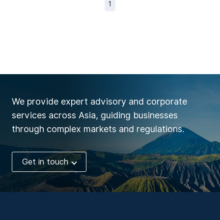
1
We provide expert advisory and corporate
services across Asia, guiding businesses
through complex markets and regulations.
Get in touch