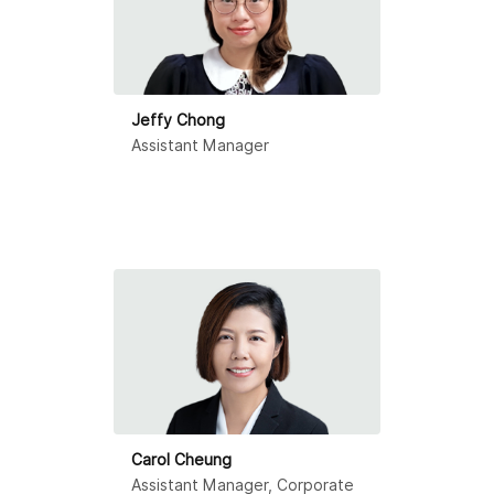
Jeffy Chong
Assistant Manager
Carol Cheung
Assistant Manager, Corporate