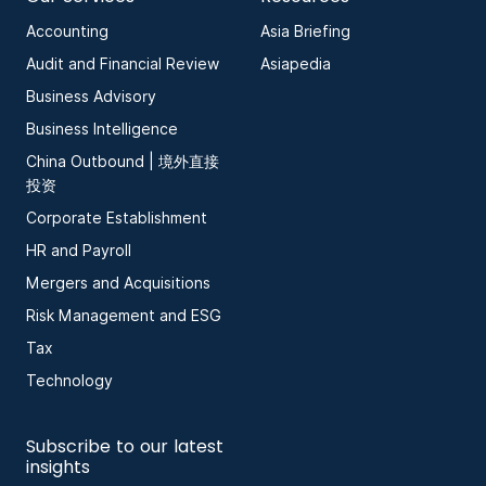
Accounting
Asia Briefing
Audit and Financial Review
Asiapedia
Business Advisory
Business Intelligence
China Outbound | 境外直接
投资
Corporate Establishment
HR and Payroll
Mergers and Acquisitions
Risk Management and ESG
Tax
Technology
Subscribe to our latest
insights