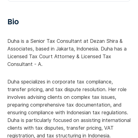
Bio
Duha is a Senior Tax Consultant at Dezan Shira &
Associates, based in Jakarta, Indonesia. Duha has a
Licensed Tax Court Attorney & Licensed Tax
Consultant - A.
Duha specializes in corporate tax compliance,
transfer pricing, and tax dispute resolution. Her role
involves advising clients on complex tax issues,
preparing comprehensive tax documentation, and
ensuring compliance with Indonesian tax regulations.
Duha is particularly focused on assisting international
clients with tax disputes, transfer pricing, VAT
registration, and tax structuring in Indonesia.