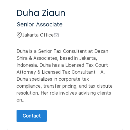
Duha Ziaun
Senior Associate
Jakarta Office
Duha is a Senior Tax Consultant at Dezan
Shira & Associates, based in Jakarta,
Indonesia. Duha has a Licensed Tax Court
Attorney & Licensed Tax Consultant - A.
Duha specializes in corporate tax
compliance, transfer pricing, and tax dispute
resolution. Her role involves advising clients
on...
Contact