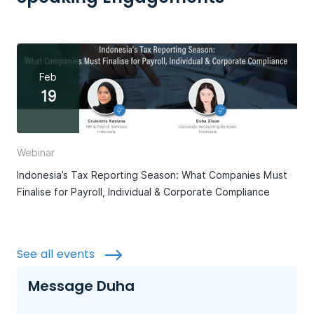
Feb
19
Webinar
Indonesia’s Tax Reporting Season: What Companies Must
Finalise for Payroll, Individual & Corporate Compliance
See all events
Message Duha