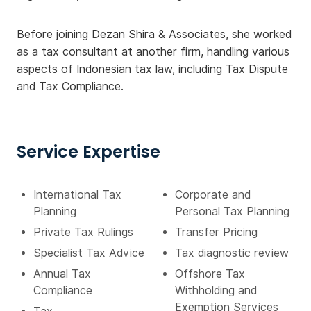
Before joining Dezan Shira & Associates, she worked
as a tax consultant at another firm, handling various
aspects of Indonesian tax law, including Tax Dispute
and Tax Compliance.
Service Expertise
International Tax
Corporate and
Planning
Personal Tax Planning
Private Tax Rulings
Transfer Pricing
Specialist Tax Advice
Tax diagnostic review
Annual Tax
Offshore Tax
Compliance
Withholding and
Exemption Services