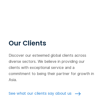
Our Clients
Discover our esteemed global clients across
diverse sectors. We believe in providing our
clients with exceptional service and a
commitment to being their partner for growth in
Asia.
See what our clients say about us