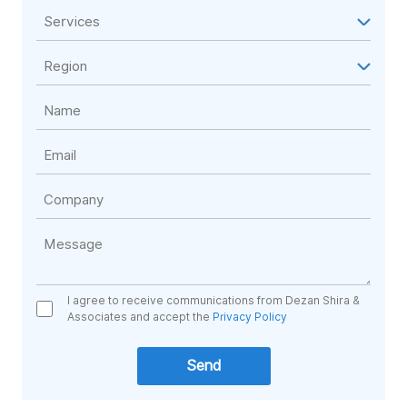
I agree to receive communications from Dezan Shira &
Associates and accept the
Privacy Policy