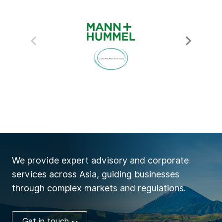
We provide expert advisory and corporate
services across Asia, guiding businesses
through complex markets and regulations.
Get in touch