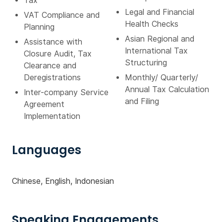
Tax
Legal and Financial
VAT Compliance and
Health Checks
Planning
Asian Regional and
Assistance with
International Tax
Closure Audit, Tax
Structuring
Clearance and
Deregistrations
Monthly/ Quarterly/
Annual Tax Calculation
Inter-company Service
and Filing
Agreement
Implementation
Languages
Chinese, English, Indonesian
Speaking Engagements