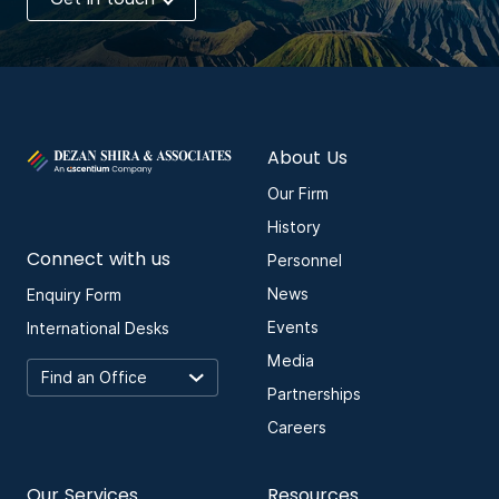
About Us
Our Firm
History
Connect with us
Personnel
News
Enquiry Form
Events
International Desks
Media
Partnerships
Careers
Our Services
Resources