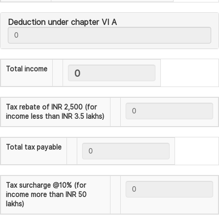
Deduction under chapter VI A
Total income
Tax rebate of INR 2,500 (for
income less than INR 3.5 lakhs)
Total tax payable
Tax surcharge @10% (for
income more than INR 50
lakhs)