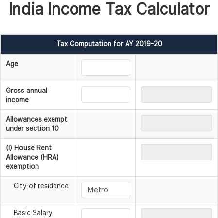
India Income Tax Calculator
Tax Computation for AY 2019-20
Age
Gross annual
income
Allowances exempt
under section 10
(I) House Rent
Allowance (HRA)
exemption
City of residence
Basic Salary