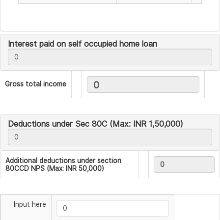
Interest paid on self occupied home loan
Gross total income
Deductions under Sec 80C (Max: INR 1,50,000)
Additional deductions under section
80CCD NPS (Max: INR 50,000)
Input here