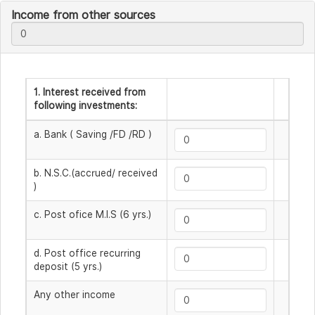
Income from other sources
1. Interest received from
following investments:
a. Bank ( Saving /FD /RD )
b. N.S.C.(accrued/ received
)
c. Post ofice M.I.S (6 yrs.)
d. Post office recurring
deposit (5 yrs.)
Any other income