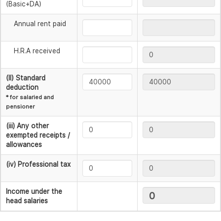
(Basic+DA)
Annual rent paid
H.R.A received
(II) Standard
deduction
* for salaried and
pensioner
(iii) Any other
exempted receipts /
allowances
(iv) Professional tax
Income under the
head salaries