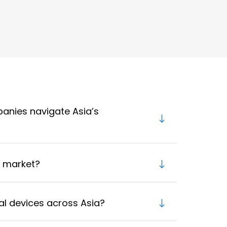
anies navigate Asia’s
e market?
l devices across Asia?