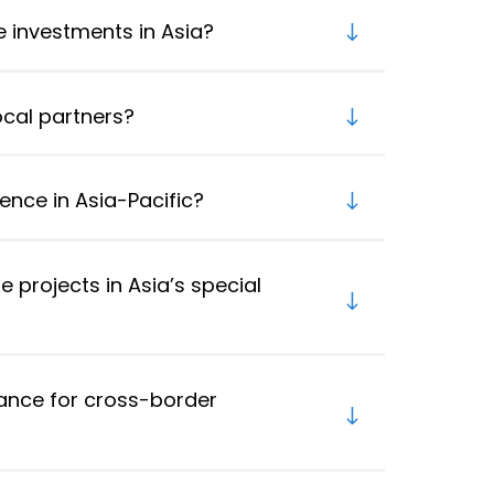
re investments in Asia?
ocal partners?
ence in Asia-Pacific?
e projects in Asia’s special
nce for cross-border