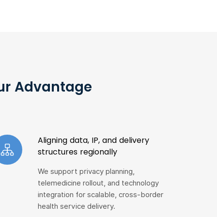
Our Advantage
Aligning data, IP, and delivery
structures regionally
We support privacy planning,
telemedicine rollout, and technology
integration for scalable, cross-border
health service delivery.