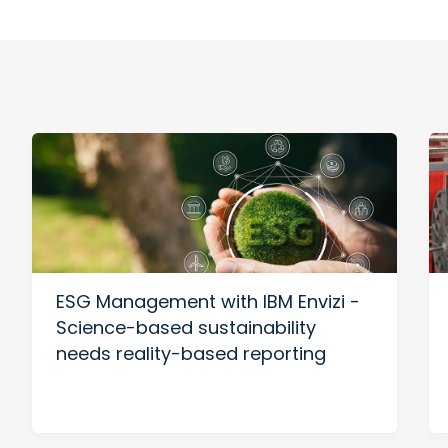
ESG Management with IBM Envizi -
Science-based sustainability
needs reality-based reporting