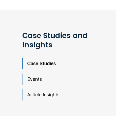
Case Studies and
Insights
Case Studies
Events
Article Insights