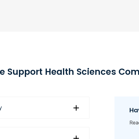
 Support Health Sciences Co
y
Ha
Reac