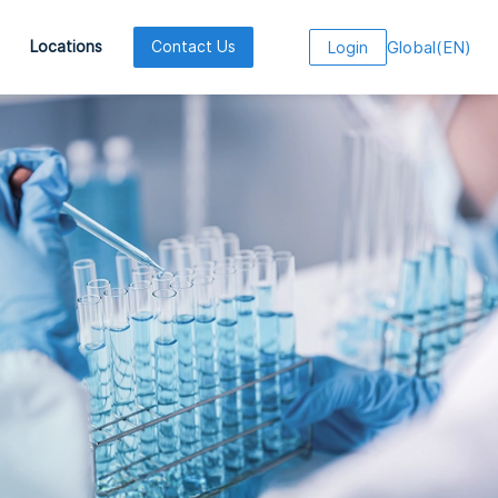
Global
(
EN
)
Locations
Contact Us
Login