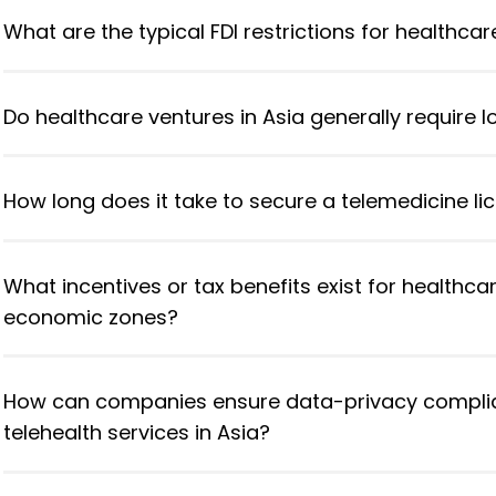
What are the typical FDI restrictions for healthca
Do healthcare ventures in Asia generally require l
How long does it take to secure a telemedicine lic
What incentives or tax benefits exist for healthcar
economic zones?
How can companies ensure data-privacy complia
telehealth services in Asia?