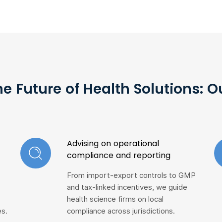
he Future of Health Solutions: 
Advising on operational
compliance and reporting
From import-export controls to GMP
and tax-linked incentives, we guide
health science firms on local
es.
compliance across jurisdictions.