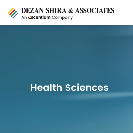
Health Sciences