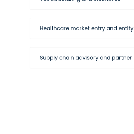
Healthcare market entry and entity
Supply chain advisory and partner