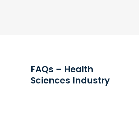
FAQs – Health
Sciences Industry