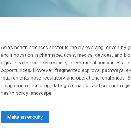
Asia’s health sciences sector is rapidly evolving, driven b
and innovation in pharmaceuticals, medical devices, and bi
digital health and telemedicine, international companies are
opportunities. However, fragmented approval pathways, evo
requirements pose regulatory and operational challenges. S
navigation of licensing, data governance, and product regi
health policy landscape.
Make an enquiry