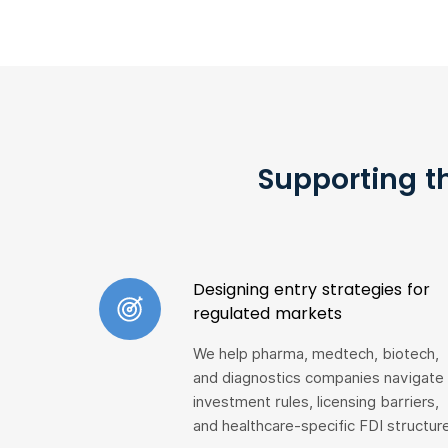
Supporting t
Designing entry strategies for
regulated markets
We help pharma, medtech, biotech,
and diagnostics companies navigate
investment rules, licensing barriers,
and healthcare-specific FDI structur