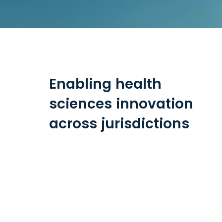
Enabling health
sciences innovation
across jurisdictions