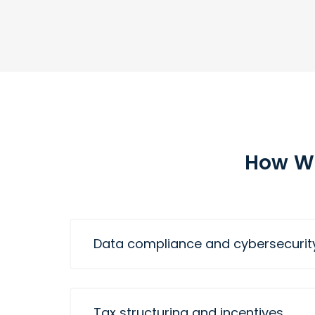
How We
Data compliance and cybersecurit
Tax structuring and incentives