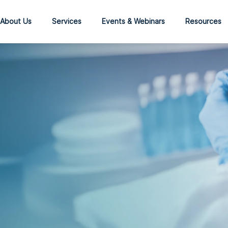
About Us
Services
Events & Webinars
Resources