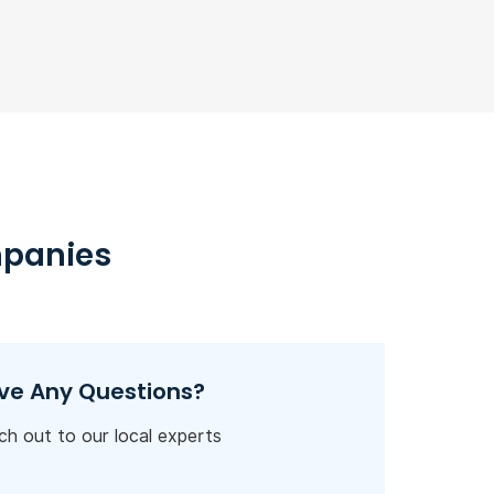
mpanies
ve Any Questions?
h out to our local experts