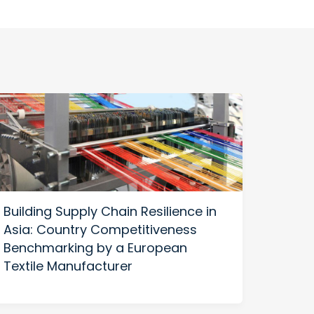
Building Supply Chain Resilience in
US-C
Asia: Country Competitiveness
Build
Benchmarking by a European
Thriv
Textile Manufacturer
Diver