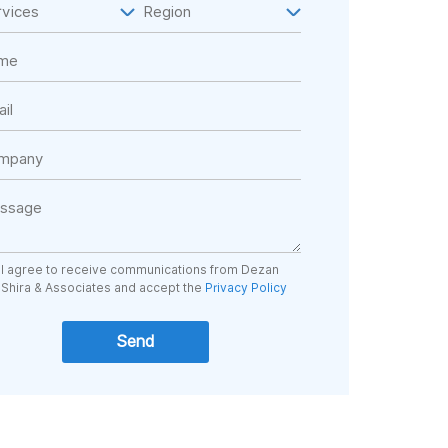
I agree to receive communications from Dezan
Shira & Associates and accept the
Privacy Policy