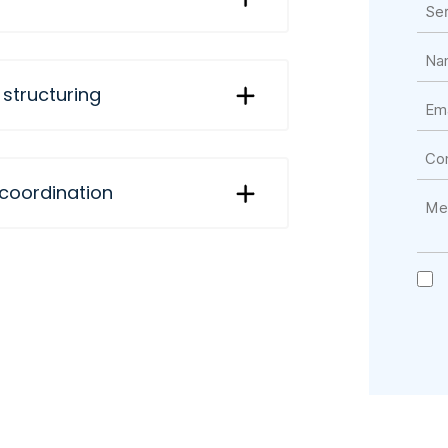
 structuring
 coordination