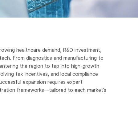
y growing healthcare demand, R&D investment,
otech. From diagnostics and manufacturing to
 entering the region to tap into high-growth
lving tax incentives, and local compliance
uccessful expansion requires expert
stration frameworks—tailored to each market’s