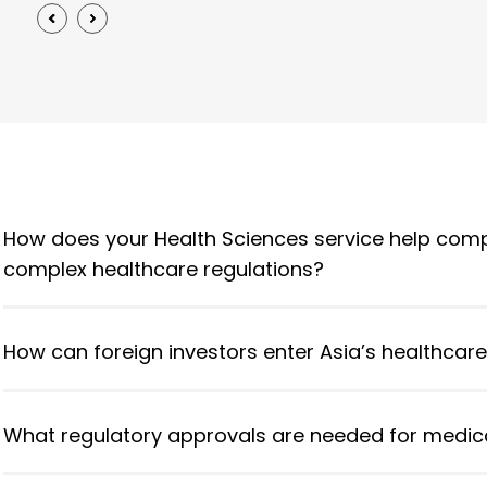
How does your Health Sciences service help comp
complex healthcare regulations?
How can foreign investors enter Asia’s healthcar
What regulatory approvals are needed for medica