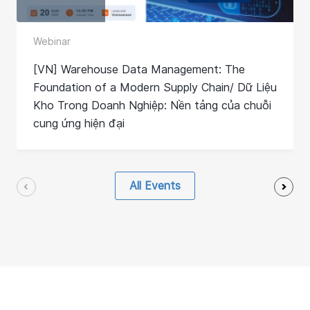
Webinar
[VN] Warehouse Data Management: The
Foundation of a Modern Supply Chain/ Dữ Liệu
Kho Trong Doanh Nghiệp: Nền tảng của chuỗi
cung ứng hiện đại
All Events