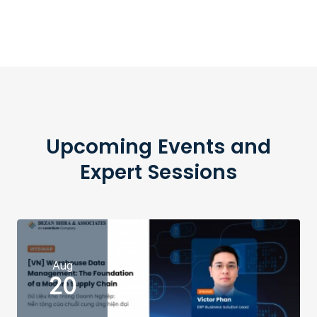
Upcoming Events and
Expert Sessions
Aug
20