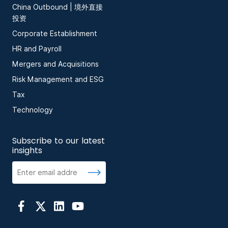
China Outbound | 境外直接
投资
Corporate Establishment
HR and Payroll
Mergers and Acquisitions
Risk Management and ESG
Tax
Technology
Subscribe to our latest
insights