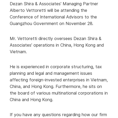
Dezan Shira & Associates' Managing Partner
Alberto Vettoretti will be attending the
Conference of International Advisors to the
Guangzhou Government on November 28.
Mr. Vettoretti directly oversees Dezan Shira &
Associates' operations in China, Hong Kong and
Vietnam.
He is experienced in corporate structuring, tax
planning and legal and management issues
affecting foreign-invested enterprises in Vietnam,
China, and Hong Kong. Furthermore, he sits on
the board of various multinational corporations in
China and Hong Kong.
If you have any questions regarding how our firm