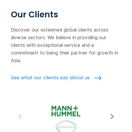
Our Clients
Discover our esteemed global clients across
diverse sectors. We believe in providing our
clients with exceptional service and a
commitment to being their partner for growth in
Asia.
See what our clients say about us