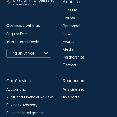
About Us
Our Firm
History
Connect with us
Personnel
News
Enquiry Form
Events
International Desks
Media
Partnerships
Careers
Our Services
Resources
Accounting
Asia Briefing
Audit and Financial Review
Asiapedia
Business Advisory
Business Intelligence