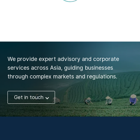
We provide expert advisory and corporate
services across Asia, guiding businesses
through complex markets and regulations.
Get in touch