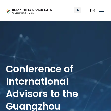
EN
Conference of
International
Advisors to the
Guangzhou