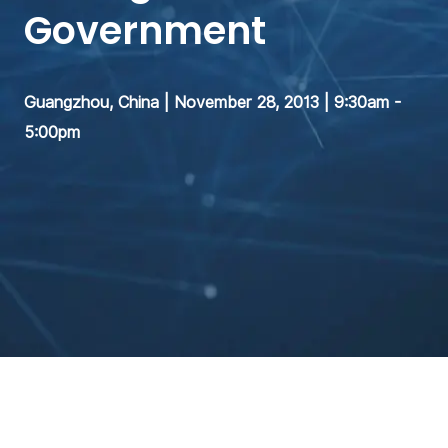
Government
Guangzhou, China | November 28, 2013 | 9:30am -
5:00pm