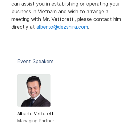
can assist you in establishing or operating your
business in Vietnam and wish to arrange a
meeting with Mr. Vettoretti, please contact him
directly at
alberto@dezshira.com
.
Event Speakers
Alberto Vettoretti
Managing Partner