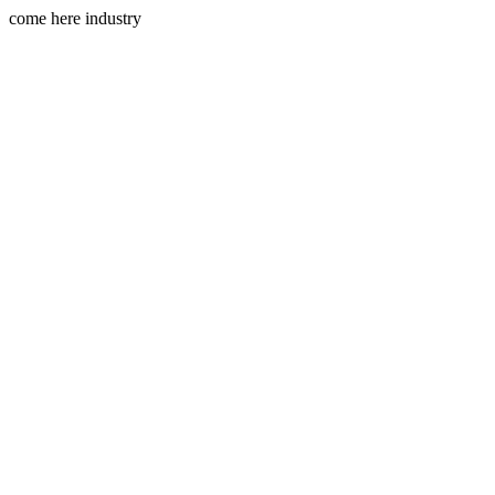
come here industry