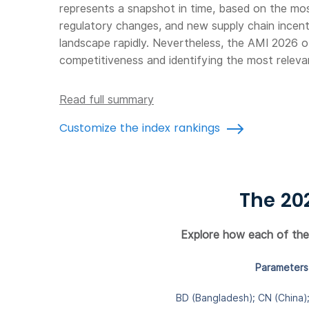
represents a snapshot in time, based on the most 
regulatory changes, and new supply chain incent
landscape rapidly. Nevertheless, the AMI 2026 o
competitiveness and identifying the most releva
Read full summary
Customize the index rankings
The 20
Explore how each of the 1
Parameters 
BD (Bangladesh); CN (China); 