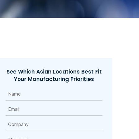
See Which Asian Locations Best Fit
Your Manufacturing Priorities