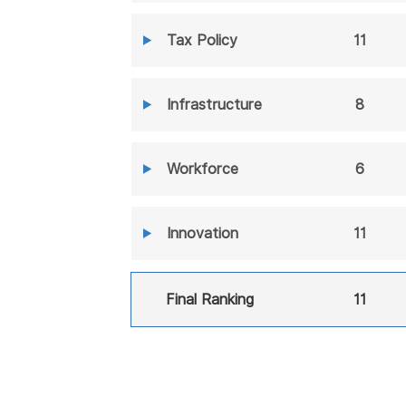
Tax Policy
11
Infrastructure
8
Workforce
6
Innovation
11
Final Ranking
11