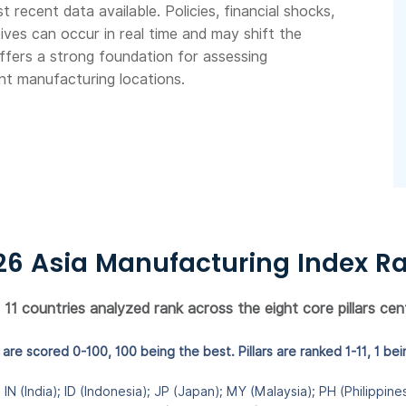
recent data available. Policies, financial shocks,
ives can occur in real time and may shift the
ffers a strong foundation for assessing
nt manufacturing locations.
26 Asia Manufacturing Index R
1 countries analyzed rank across the eight core pillars cent
are scored 0-100, 100 being the best. Pillars are ranked 1-11, 1 bei
IN (India); ID (Indonesia); JP (Japan); MY (Malaysia); PH (Philippin