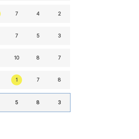
7
4
2
7
5
3
10
8
7
1
7
8
5
8
3