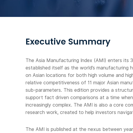
Executive Summary
The Asia Manufacturing Index (AMI) enters its 3r
established itself as the world’s manufacturing 
on Asian locations for both high volume and hi
relative competitiveness of 11 major Asian manu
sub-parameters. This edition provides a struct
support fact driven comparisons at a time whe
increasingly complex. The AMI is also a core 
research work, created to help investors navigat
The AMI is published at the nexus between year 