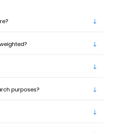
re?
 weighted?
earch purposes?