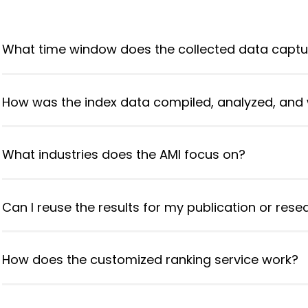
What time window does the collected data captu
How was the index data compiled, analyzed, and
What industries does the AMI focus on?
Can I reuse the results for my publication or res
How does the customized ranking service work?