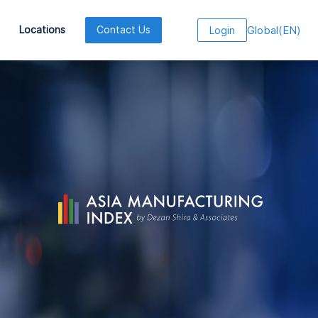
Global
(
EN
)
Locations
Contact Us
Login