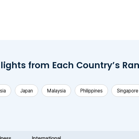
lights from Each Country’s Ra
sia
Japan
Malaysia
Philippines
Singapore
iness
International