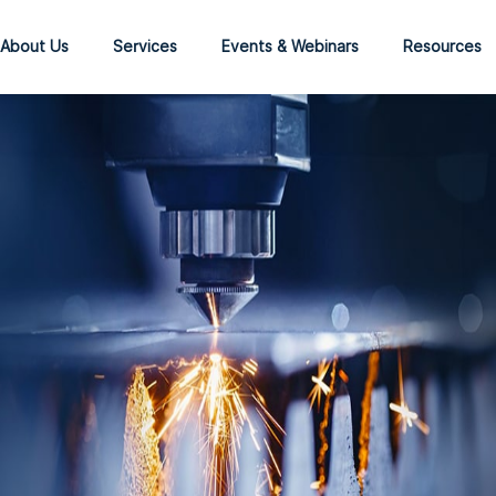
About Us
Services
Events & Webinars
Resources