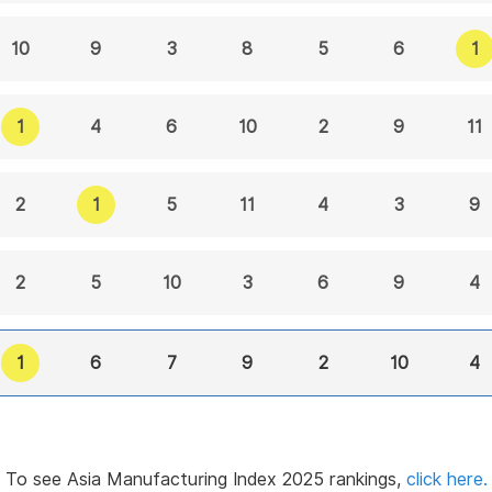
1
10
9
3
8
5
6
1
4
6
10
2
9
11
1
2
5
11
4
3
9
2
3
5
10
6
9
4
1
6
7
9
2
10
4
To see Asia Manufacturing Index 2025 rankings,
click here.