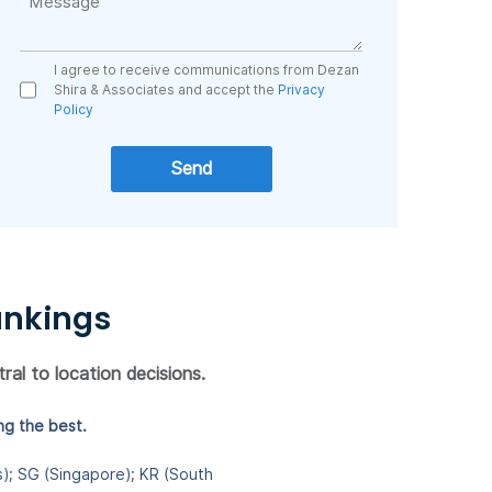
I agree to receive communications from Dezan
Shira & Associates and accept the
Privacy
Policy
ankings
ral to location decisions.
ng the best.
es); SG (Singapore); KR (South