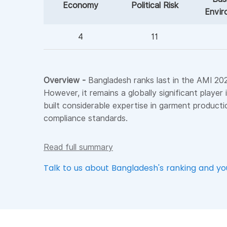
Economy
Political Risk
Envir
4
11
Overview -
Bangladesh ranks last in the AMI 2026
However, it remains a globally significant playe
built considerable expertise in garment producti
compliance standards.
Read full summary
Talk to us about Bangladesh's ranking and y