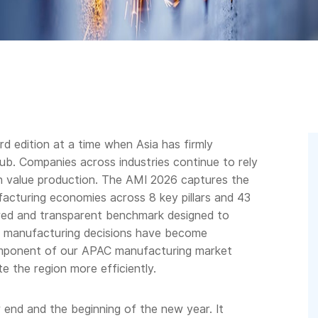
d edition at a time when Asia has firmly
hub. Companies across industries continue to rely
gh value production. The AMI 2026 captures the
facturing economies across 8 key pillars and 43
ured and transparent benchmark designed to
n manufacturing decisions have become
component of our APAC manufacturing market
e the region more efficiently.
end and the beginning of the new year. It