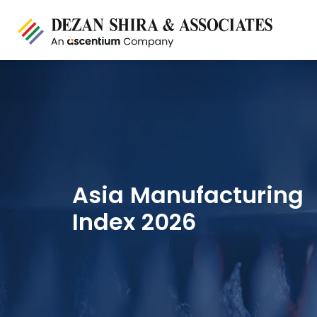
Asia Manufacturing
Index 2026