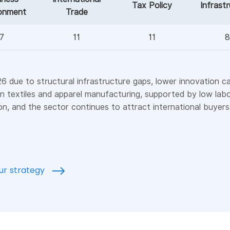
Tax Policy
Infrast
onment
Trade
7
11
11
8
 due to structural infrastructure gaps, lower innovation capac
r in textiles and apparel manufacturing, supported by low la
on, and the sector continues to attract international buyer
our strategy