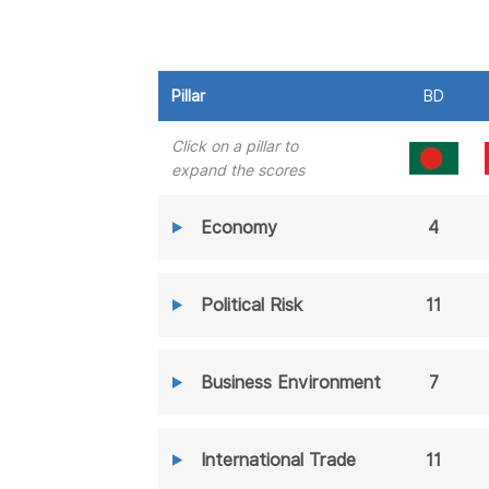
Pillar
BD
Click on a pillar to
expand the scores
Economy
4
Political Risk
11
Business Environment
7
International Trade
11