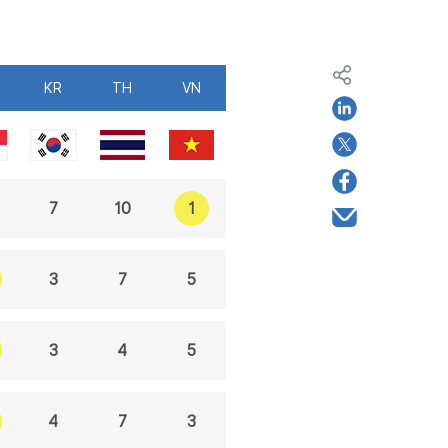
KR
TH
VN
1
7
10
3
7
5
3
4
5
4
7
3