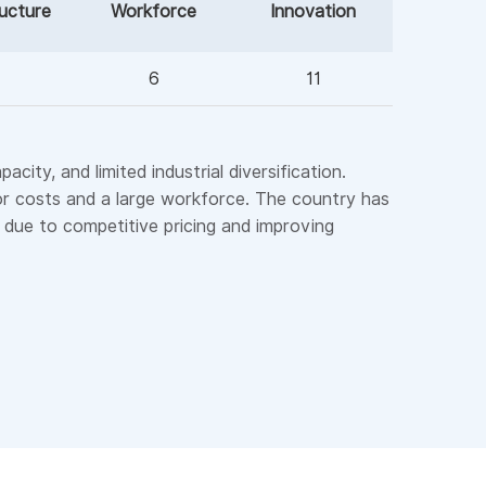
ructure
Workforce
Innovation
6
11
ity, and limited industrial diversification.
bor costs and a large workforce. The country has
s due to competitive pricing and improving