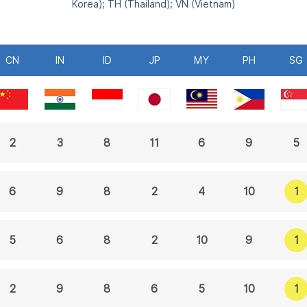
Korea); TH (Thailand); VN (Vietnam)
CN
IN
ID
JP
MY
PH
SG
2
3
8
11
6
9
5
1
6
9
8
2
4
10
1
5
6
8
2
10
9
1
2
9
8
6
5
10