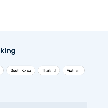
nking
South Korea
Thailand
Vietnam