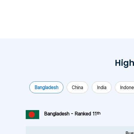
High
Bangladesh
China
India
Indone
th
Bangladesh - Ranked 11
Bus